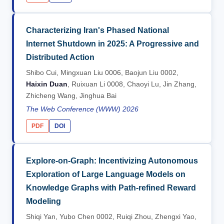
Characterizing Iran's Phased National
Internet Shutdown in 2025: A Progressive and
Distributed Action
Shibo Cui, Mingxuan Liu 0006, Baojun Liu 0002,
Haixin Duan
, Ruixuan Li 0008, Chaoyi Lu, Jin Zhang,
Zhicheng Wang, Jinghua Bai
The Web Conference (WWW) 2026
PDF
DOI
Explore-on-Graph: Incentivizing Autonomous
Exploration of Large Language Models on
Knowledge Graphs with Path-refined Reward
Modeling
Shiqi Yan, Yubo Chen 0002, Ruiqi Zhou, Zhengxi Yao,