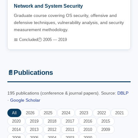
Network and System Security
Graduate course covering OS security, offensive and
defensive techniques, vulnerability analysis, and security
measurement methodology.
📅 Concluded
🕐 2005 — 2019
Publications
📄
195 publications (conference & journal papers). Source:
DBLP
·
Google Scholar
All
2026
2025
2024
2023
2022
2021
2020
2019
2018
2017
2016
2015
2014
2013
2012
2011
2010
2009
2008
2005
2004
2003
2000