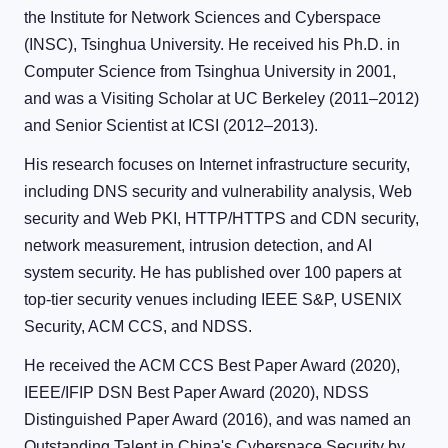
the Institute for Network Sciences and Cyberspace
(INSC), Tsinghua University. He received his Ph.D. in
Computer Science from Tsinghua University in 2001,
and was a Visiting Scholar at UC Berkeley (2011–2012)
and Senior Scientist at ICSI (2012–2013).
His research focuses on Internet infrastructure security,
including DNS security and vulnerability analysis, Web
security and Web PKI, HTTP/HTTPS and CDN security,
network measurement, intrusion detection, and AI
system security. He has published over 100 papers at
top-tier security venues including IEEE S&P, USENIX
Security, ACM CCS, and NDSS.
He received the ACM CCS Best Paper Award (2020),
IEEE/IFIP DSN Best Paper Award (2020), NDSS
Distinguished Paper Award (2016), and was named an
Outstanding Talent in China's Cyberspace Security by