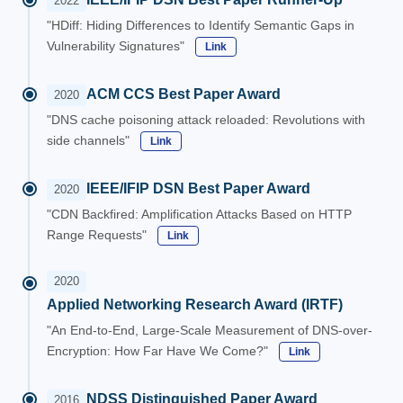
2022
"HDiff: Hiding Differences to Identify Semantic Gaps in
Vulnerability Signatures"
Link
ACM CCS Best Paper Award
2020
"DNS cache poisoning attack reloaded: Revolutions with
side channels"
Link
IEEE/IFIP DSN Best Paper Award
2020
"CDN Backfired: Amplification Attacks Based on HTTP
Range Requests"
Link
2020
Applied Networking Research Award (IRTF)
"An End-to-End, Large-Scale Measurement of DNS-over-
Encryption: How Far Have We Come?"
Link
NDSS Distinguished Paper Award
2016