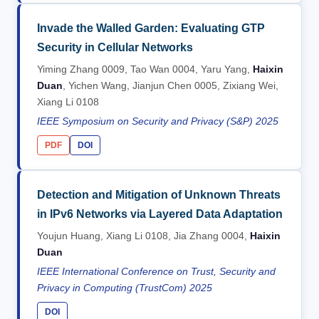
Invade the Walled Garden: Evaluating GTP
Security in Cellular Networks
Yiming Zhang 0009, Tao Wan 0004, Yaru Yang,
Haixin
Duan
, Yichen Wang, Jianjun Chen 0005, Zixiang Wei,
Xiang Li 0108
IEEE Symposium on Security and Privacy (S&P) 2025
PDF
DOI
Detection and Mitigation of Unknown Threats
in IPv6 Networks via Layered Data Adaptation
Youjun Huang, Xiang Li 0108, Jia Zhang 0004,
Haixin
Duan
IEEE International Conference on Trust, Security and
Privacy in Computing (TrustCom) 2025
DOI