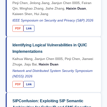
Pinji Chen, Jinlong Jiang, Jianjun Chen 0005, Feiran
Qin, Minghao Zhang, Jiahe Zhang,
Haixin Duan
,
Kaiwen Shen, Hui Jiang
IEEE Symposium on Security and Privacy (S&P) 2026
PDF
Link
Identifying Logical Vulnerabilities in QUIC
Implementations
Kaihua Wang, Jianjun Chen 0005, Pinji Chen, Jianwei
Zhuge, Jiaju Bai,
Haixin Duan
Network and Distributed System Security Symposium
(NDSS) 2026
PDF
Link
SIPConfusion: Exploiting SIP Semantic