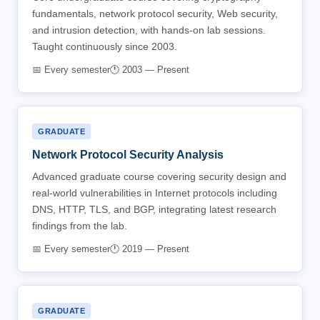
fundamentals, network protocol security, Web security,
and intrusion detection, with hands-on lab sessions.
Taught continuously since 2003.
📅 Every semester
🕐 2003 — Present
GRADUATE
Network Protocol Security Analysis
Advanced graduate course covering security design and
real-world vulnerabilities in Internet protocols including
DNS, HTTP, TLS, and BGP, integrating latest research
findings from the lab.
📅 Every semester
🕐 2019 — Present
GRADUATE