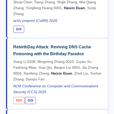
Shuai Chen, Tianyi Zhang, Shijie Zhang, Wei Qiang
Zhang, Yongfeng Huang 0001,
Haixin Duan
, Yunqi
Zhang
arXiv preprint (CoRR) 2026
DOI
RebirthDay Attack: Reviving DNS Cache
Poisoning with the Birthday Paradox
Xiang Li 0108, Mingming Zhang 0010, Zuyao Xu,
Fasheng Miao, Yuqi Qiu, Baojun Liu 0002, Jia Zhang
0004, Xiaofeng Zheng,
Haixin Duan
, Zheli Liu, Yunhai
Zhang, Dunqiu Fan
ACM Conference on Computer and Communications
Security (CCS) 2025
PDF
DOI