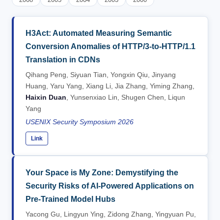
H3Act: Automated Measuring Semantic
Conversion Anomalies of HTTP/3-to-HTTP/1.1
Translation in CDNs
Qihang Peng, Siyuan Tian, Yongxin Qiu, Jinyang
Huang, Yaru Yang, Xiang Li, Jia Zhang, Yiming Zhang,
Haixin Duan
, Yunsenxiao Lin, Shugen Chen, Liqun
Yang
USENIX Security Symposium 2026
Link
Your Space is My Zone: Demystifying the
Security Risks of AI-Powered Applications on
Pre-Trained Model Hubs
Yacong Gu, Lingyun Ying, Zidong Zhang, Yingyuan Pu,