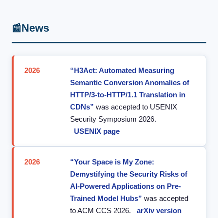
News
📰
2026
“H3Act: Automated Measuring
Semantic Conversion Anomalies of
HTTP/3-to-HTTP/1.1 Translation in
CDNs”
was accepted to USENIX
Security Symposium 2026.
USENIX page
2026
“Your Space is My Zone:
Demystifying the Security Risks of
AI-Powered Applications on Pre-
Trained Model Hubs”
was accepted
to ACM CCS 2026.
arXiv version