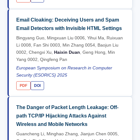
Email Cloaking: Deceiving Users and Spam
Email Detectors with Invisible HTML Settings
Bingyang Guo, Mingxuan Liu 0006, Yihui Ma, Ruixuan
Li 0008, Fan Shi 0003, Min Zhang 0054, Baojun Liu
0002, Chengxi Xu,
Haixin Duan
, Geng Hong, Min
Yang 0002, Qingfeng Pan
European Symposium on Research in Computer
Security (ESORICS) 2025
PDF
DOI
The Danger of Packet Length Leakage: Off-
path TCP/IP Hijacking Attacks Against
Wireless and Mobile Networks
Guancheng Li, Minghao Zhang, Jianjun Chen 0005,