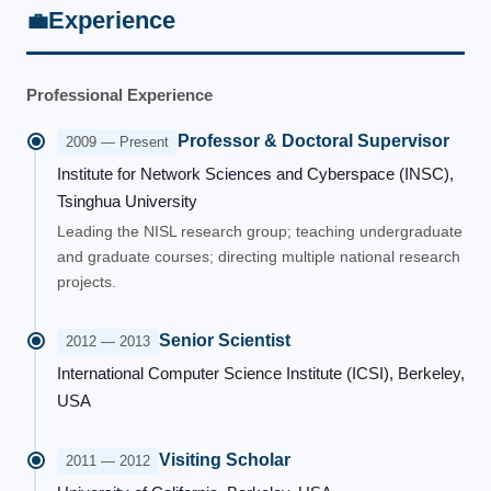
Experience
💼
Professional Experience
Professor & Doctoral Supervisor
2009 — Present
Institute for Network Sciences and Cyberspace (INSC),
Tsinghua University
Leading the NISL research group; teaching undergraduate
and graduate courses; directing multiple national research
projects.
Senior Scientist
2012 — 2013
International Computer Science Institute (ICSI), Berkeley,
USA
Visiting Scholar
2011 — 2012