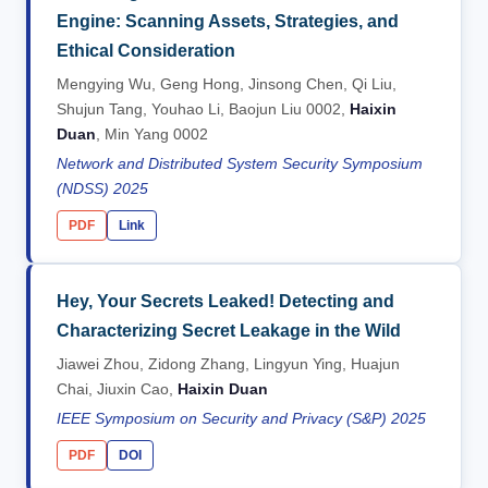
Engine: Scanning Assets, Strategies, and
Ethical Consideration
Mengying Wu, Geng Hong, Jinsong Chen, Qi Liu,
Shujun Tang, Youhao Li, Baojun Liu 0002,
Haixin
Duan
, Min Yang 0002
Network and Distributed System Security Symposium
(NDSS) 2025
PDF
Link
Hey, Your Secrets Leaked! Detecting and
Characterizing Secret Leakage in the Wild
Jiawei Zhou, Zidong Zhang, Lingyun Ying, Huajun
Chai, Jiuxin Cao,
Haixin Duan
IEEE Symposium on Security and Privacy (S&P) 2025
PDF
DOI