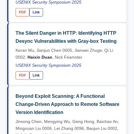
USENIX Security Symposium 2025
PDF
Link
The Silent Danger in HTTP: Identifying HTTP
Desync Vulnerabilities with Gray-box Testing
Keran Mu, Jianjun Chen 0005, Jianwei Zhuge, Qi Li
0002,
Haixin Duan
, Nick Feamster
USENIX Security Symposium 2025
PDF
Link
Beyond Exploit Scanning: A Functional
Change-Driven Approach to Remote Software
Version Identification
Jinsong Chen, Mengying Wu, Geng Hong, Baichao An,
Mingxuan Liu 0006, Lei Zhang 0096, Baojun Liu 0002,