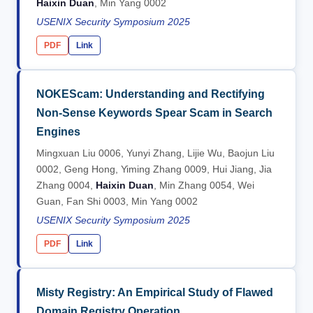
Haixin Duan
, Min Yang 0002
USENIX Security Symposium 2025
PDF
Link
NOKEScam: Understanding and Rectifying
Non-Sense Keywords Spear Scam in Search
Engines
Mingxuan Liu 0006, Yunyi Zhang, Lijie Wu, Baojun Liu
0002, Geng Hong, Yiming Zhang 0009, Hui Jiang, Jia
Zhang 0004,
Haixin Duan
, Min Zhang 0054, Wei
Guan, Fan Shi 0003, Min Yang 0002
USENIX Security Symposium 2025
PDF
Link
Misty Registry: An Empirical Study of Flawed
Domain Registry Operation