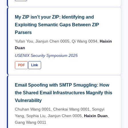
My ZIP isn't your ZIP: Identifying and
Exploiting Semantic Gaps Between ZIP
Parsers
Yufan You, Jianjun Chen 0005, Qi Wang 0094,
Haixin
Duan
USENIX Security Symposium 2025
PDF
Link
Email Spoofing with SMTP Smuggling: How
the Shared Email Infrastructures Magnify this
Vulnerability
Chuhan Wang 0001, Chenkai Wang 0001, Songyi
Yang, Sophia Liu, Jianjun Chen 0005,
Haixin Duan
,
Gang Wang 0011