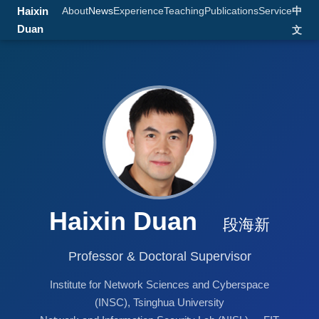
Haixin
About
News
Experience
Teaching
Publications
Service
中
Duan
文
Haixin Duan
段海新
Professor & Doctoral Supervisor
Institute for Network Sciences and Cyberspace
(INSC), Tsinghua University