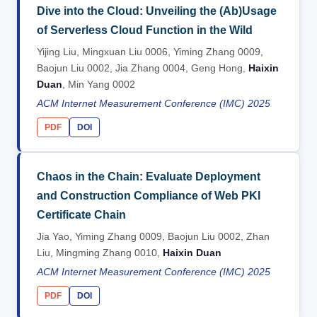
Dive into the Cloud: Unveiling the (Ab)Usage
of Serverless Cloud Function in the Wild
Yijing Liu, Mingxuan Liu 0006, Yiming Zhang 0009,
Baojun Liu 0002, Jia Zhang 0004, Geng Hong,
Haixin
Duan
, Min Yang 0002
ACM Internet Measurement Conference (IMC) 2025
PDF
DOI
Chaos in the Chain: Evaluate Deployment
and Construction Compliance of Web PKI
Certificate Chain
Jia Yao, Yiming Zhang 0009, Baojun Liu 0002, Zhan
Liu, Mingming Zhang 0010,
Haixin Duan
ACM Internet Measurement Conference (IMC) 2025
PDF
DOI