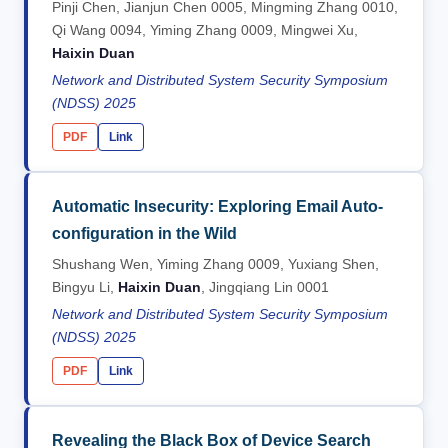
Pinji Chen, Jianjun Chen 0005, Mingming Zhang 0010,
Qi Wang 0094, Yiming Zhang 0009, Mingwei Xu,
Haixin Duan
Network and Distributed System Security Symposium
(NDSS) 2025
PDF
Link
Automatic Insecurity: Exploring Email Auto-
configuration in the Wild
Shushang Wen, Yiming Zhang 0009, Yuxiang Shen,
Bingyu Li,
Haixin Duan
, Jingqiang Lin 0001
Network and Distributed System Security Symposium
(NDSS) 2025
PDF
Link
Revealing the Black Box of Device Search