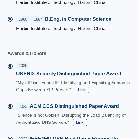
Harbin Institute of Technology, Harbin, China
B.Eng. in Computer Science
1990 — 1994
Harbin Institute of Technology, Harbin, China
Awards & Honors
2025
USENIX Security Distinguished Paper Award
"My ZIP isn't your ZIP: Identifying and Exploiting Semantic
Gaps Between ZIP Parsers"
Link
ACM CCS Distinguished Paper Award
2023
"Silence is not Golden: Disrupting the Load Balancing of
Authoritative DNS Servers"
Link
IEEE/IFIP DSN Best Paper Runner-Up