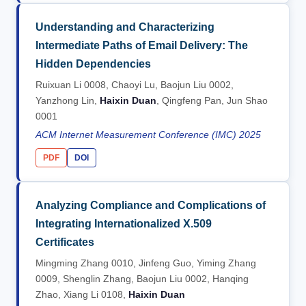
Understanding and Characterizing
Intermediate Paths of Email Delivery: The
Hidden Dependencies
Ruixuan Li 0008, Chaoyi Lu, Baojun Liu 0002,
Yanzhong Lin,
Haixin Duan
, Qingfeng Pan, Jun Shao
0001
ACM Internet Measurement Conference (IMC) 2025
PDF
DOI
Analyzing Compliance and Complications of
Integrating Internationalized X.509
Certificates
Mingming Zhang 0010, Jinfeng Guo, Yiming Zhang
0009, Shenglin Zhang, Baojun Liu 0002, Hanqing
Zhao, Xiang Li 0108,
Haixin Duan