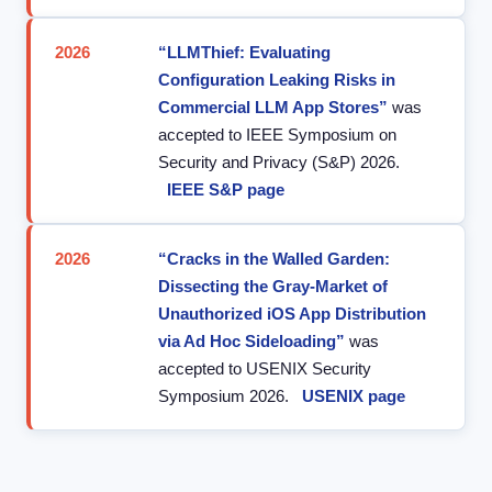
2026
“LLMThief: Evaluating
Configuration Leaking Risks in
Commercial LLM App Stores”
was
accepted to IEEE Symposium on
Security and Privacy (S&P) 2026.
IEEE S&P page
2026
“Cracks in the Walled Garden:
Dissecting the Gray-Market of
Unauthorized iOS App Distribution
via Ad Hoc Sideloading”
was
accepted to USENIX Security
Symposium 2026.
USENIX page