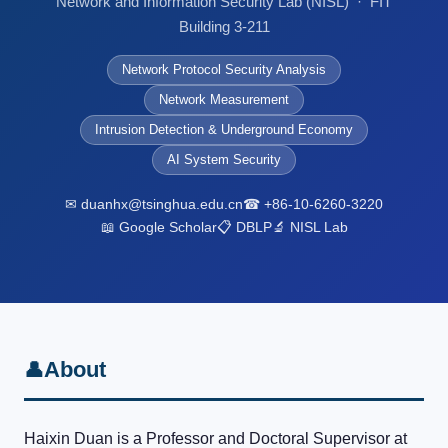
Network and Information Security Lab (NISL) · FIT
Building 3-211
Network Protocol Security Analysis
Network Measurement
Intrusion Detection & Underground Economy
AI System Security
✉ duanhx@tsinghua.edu.cn
☎ +86-10-6260-3220
📖 Google Scholar
📋 DBLP
🔬 NISL Lab
About
👤
Haixin Duan is a Professor and Doctoral Supervisor at