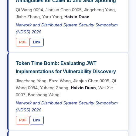
Ambiguities for Caller ID and SMS Spoofing
Qi Wang 0094, Jianjun Chen 0005, Jingcheng Yang,
Jiahe Zhang, Yaru Yang,
Haixin Duan
Network and Distributed System Security Symposium
(NDSS) 2026
PDF
Link
Token Time Bomb: Evaluating JWT
Implementations for Vulnerability Discovery
Jingcheng Yang, Enze Wang, Jianjun Chen 0005, Qi
Wang 0094, Yuheng Zhang,
Haixin Duan
, Wei Xie
0007, Baosheng Wang
Network and Distributed System Security Symposium
(NDSS) 2026
PDF
Link