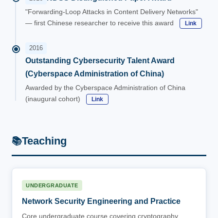
"Forwarding-Loop Attacks in Content Delivery Networks"
— first Chinese researcher to receive this award
Link
2016
Outstanding Cybersecurity Talent Award
(Cyberspace Administration of China)
Awarded by the Cyberspace Administration of China
(inaugural cohort)
Link
Teaching
📚
UNDERGRADUATE
Network Security Engineering and Practice
Core undergraduate course covering cryptography