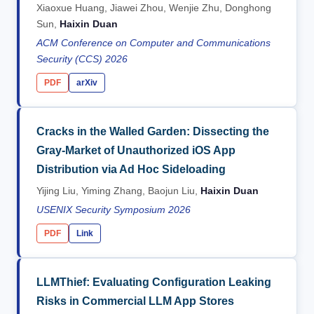
Xiaoxue Huang, Jiawei Zhou, Wenjie Zhu, Donghong
Sun,
Haixin Duan
ACM Conference on Computer and Communications
Security (CCS) 2026
PDF
arXiv
Cracks in the Walled Garden: Dissecting the
Gray-Market of Unauthorized iOS App
Distribution via Ad Hoc Sideloading
Yijing Liu, Yiming Zhang, Baojun Liu,
Haixin Duan
USENIX Security Symposium 2026
PDF
Link
LLMThief: Evaluating Configuration Leaking
Risks in Commercial LLM App Stores