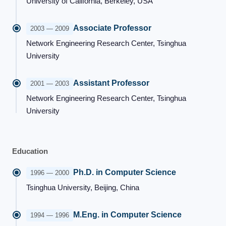
University of California, Berkeley, USA
Associate Professor
2003 — 2009
Network Engineering Research Center, Tsinghua
University
Assistant Professor
2001 — 2003
Network Engineering Research Center, Tsinghua
University
Education
Ph.D. in Computer Science
1996 — 2000
Tsinghua University, Beijing, China
M.Eng. in Computer Science
1994 — 1996