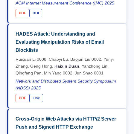
ACM Internet Measurement Conference (IMC) 2025
PDF
DOI
HADES Attack: Understanding and
Evaluating Manipulation Risks of Email
Blocklists
Ruixuan Li 0008, Chaoyi Lu, Baojun Liu 0002, Yunyi
Zhang, Geng Hong,
Haixin Duan
, Yanzhong Lin,
Qingfeng Pan, Min Yang 0002, Jun Shao 0001
Network and Distributed System Security Symposium
(NDSS) 2025
PDF
Link
Cross-Origin Web Attacks via HTTP/2 Server
Push and Signed HTTP Exchange