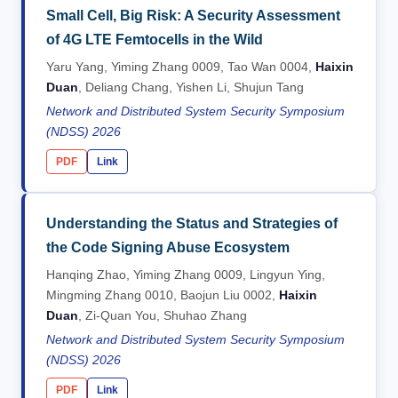
Small Cell, Big Risk: A Security Assessment
of 4G LTE Femtocells in the Wild
Yaru Yang, Yiming Zhang 0009, Tao Wan 0004,
Haixin
Duan
, Deliang Chang, Yishen Li, Shujun Tang
Network and Distributed System Security Symposium
(NDSS) 2026
PDF
Link
Understanding the Status and Strategies of
the Code Signing Abuse Ecosystem
Hanqing Zhao, Yiming Zhang 0009, Lingyun Ying,
Mingming Zhang 0010, Baojun Liu 0002,
Haixin
Duan
, Zi-Quan You, Shuhao Zhang
Network and Distributed System Security Symposium
(NDSS) 2026
PDF
Link