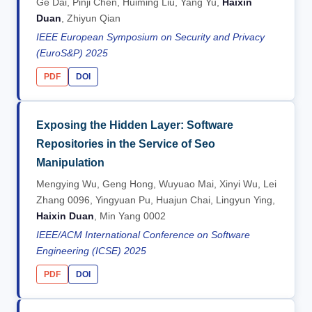
Ge Dai, Pinji Chen, Huiming Liu, Yang Yu,
Haixin
Duan
, Zhiyun Qian
IEEE European Symposium on Security and Privacy
(EuroS&P) 2025
PDF
DOI
Exposing the Hidden Layer: Software
Repositories in the Service of Seo
Manipulation
Mengying Wu, Geng Hong, Wuyuao Mai, Xinyi Wu, Lei
Zhang 0096, Yingyuan Pu, Huajun Chai, Lingyun Ying,
Haixin Duan
, Min Yang 0002
IEEE/ACM International Conference on Software
Engineering (ICSE) 2025
PDF
DOI