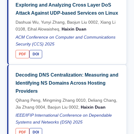
Exploring and Analyzing Cross Layer DoS
Attack Against UDP-based Services on Linux
Dashuai Wu, Yunyi Zhang, Baojun Liu 0002, Xiang Li
0108, Eihal Alowaisheq,
Haixin Duan
ACM Conference on Computer and Communications
Security (CCS) 2025
PDF
DOI
Decoding DNS Centralization: Measuring and
Identifying NS Domains Across Hosting
Providers
Qihang Peng, Mingming Zhang 0010, Deliang Chang,
Jia Zhang 0004, Baojun Liu 0002,
Haixin Duan
IEEE/IFIP International Conference on Dependable
Systems and Networks (DSN) 2025
PDF
DOI