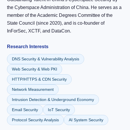
the Cyberspace Administration of China. He serves as a
member of the Academic Degrees Committee of the
State Council (since 2020), and is co-founder of
InForSec, XCTF, and DataCon.
Research Interests
DNS Security & Vulnerability Analysis
Web Security & Web PKI
HTTP/HTTPS & CDN Security
Network Measurement
Intrusion Detection & Underground Economy
Email Security
IoT Security
Protocol Security Analysis
AI System Security